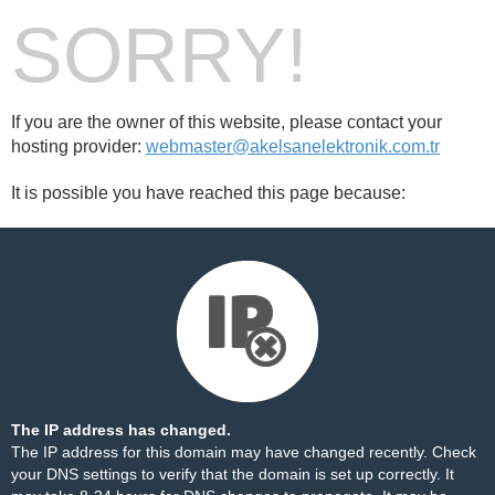
SORRY!
If you are the owner of this website, please contact your
hosting provider:
webmaster@akelsanelektronik.com.tr
It is possible you have reached this page because:
The IP address has changed.
The IP address for this domain may have changed recently. Check
your DNS settings to verify that the domain is set up correctly. It