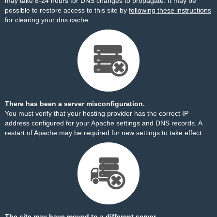
may take 8-24 hours for DNS changes to propagate. It may be
possible to restore access to this site by
following these instructions
for clearing your dns cache.
There has been a server misconfiguration.
You must verify that your hosting provider has the correct IP
address configured for your Apache settings and DNS records. A
restart of Apache may be required for new settings to take effect.
The site may have moved to a different server.